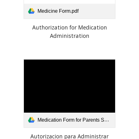
Medicine Form.pdf
Authorization for Medication
Administration
Medication Form for Parents Spanish.pdf
Autorizacion para Administrar