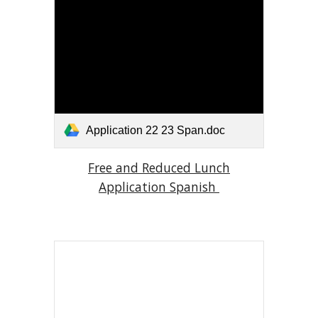
Application 22 23 Span.doc
Free and Reduced Lunch
Application Spanish