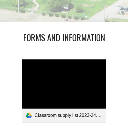
FORMS AND INFORMATION
Classroom supply list 2023-24.pdf