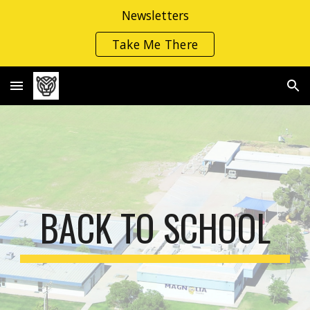
Newsletters
Skip to main content
Skip to navigation
Take Me There
BACK TO SCHOOL