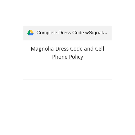
Complete Dress Code wSignature Page.pdf
Magnolia Dress Code and Cell
Phone Policy