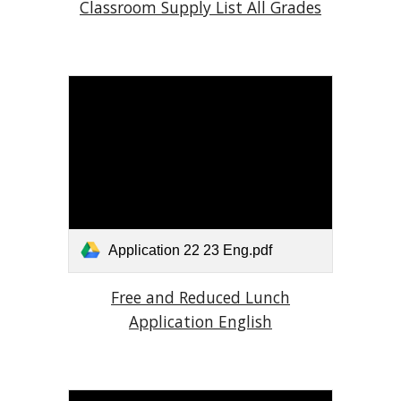
Classroom Supply List All Grades
Application 22 23 Eng.pdf
Free and Reduced Lunch
Application English