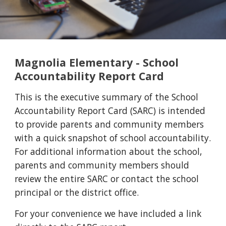
Magnolia Elementary - School
Accountability Report Card
This is the executive summary of the School
Accountability Report Card (SARC) is intended
to provide parents and community members
with a quick snapshot of school accountability.
For additional information about the school,
parents and community members should
review the entire SARC or contact the school
principal or the district office.
For your convenience we have included a link