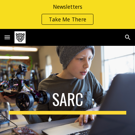
Newsletters
Skip to main content
Skip to navigation
Take Me There
SARC