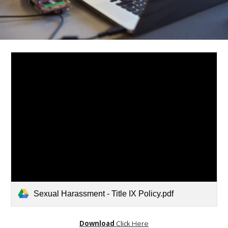
Sexual Harassment - Title IX Policy.pdf
Download
Click
Here