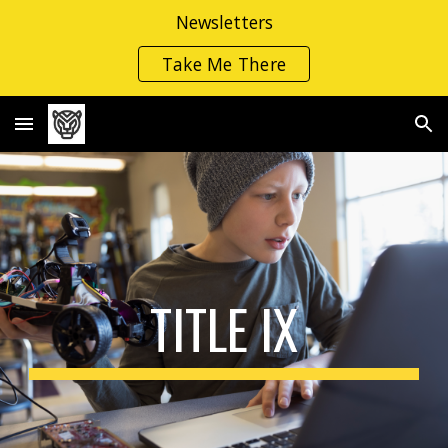
Newsletters
Skip to main content
Skip to navigation
Take Me There
TITLE IX