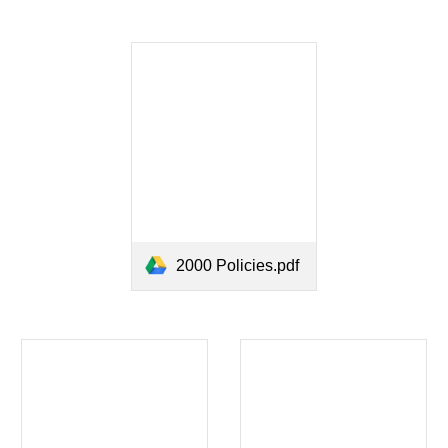
2000 Policies.pdf