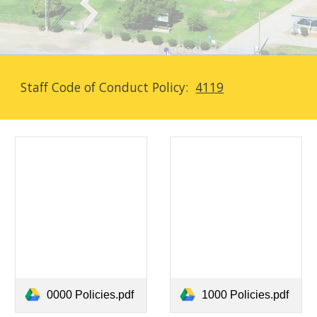
Staff Code of Conduct Policy:
4119
0000 Policies.pdf
1000 Policies.pdf