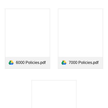
6000 Policies.pdf
7000 Policies.pdf