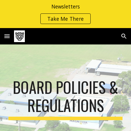
Newsletters
Skip to main content
Skip to navigation
Take Me There
BOARD POLIC
IES
&
REGULATIONS