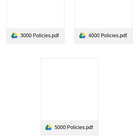
3000 Policies.pdf
4000 Policies.pdf
5000 Policies.pdf