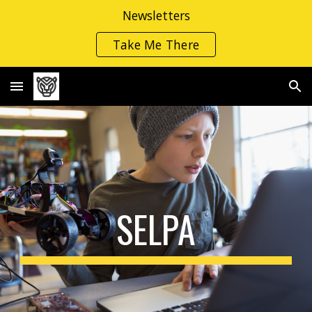
Newsletters
Skip to main content
Skip to navigation
Take Me There
SELPA