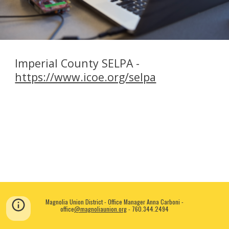
Imperial County SELPA -
https://www.icoe.org/selpa
Magnolia Union District - Office Manager Anna Carboni -
office
@magnolia
union.org
-
760.344.2494