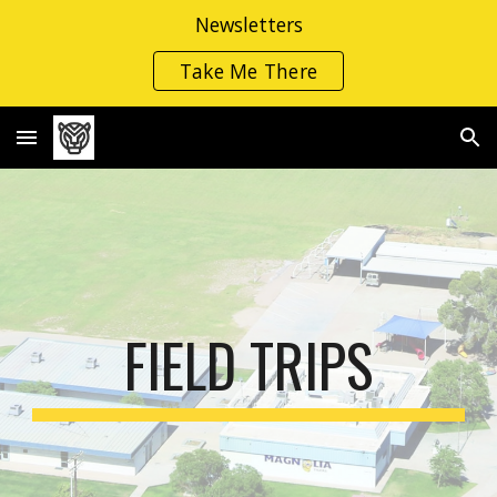
Newsletters
Skip to main content
Skip to navigation
Take Me There
FIELD TRIPS