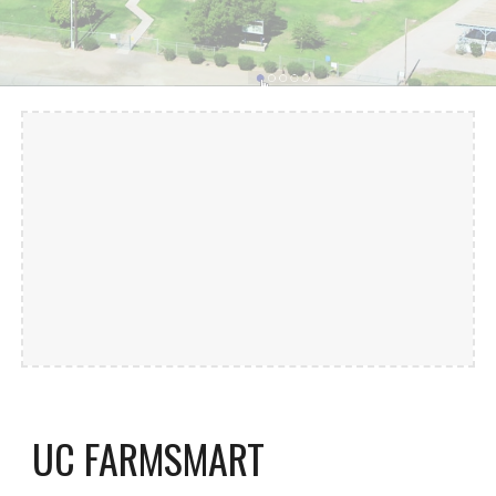
UC FARMSMART